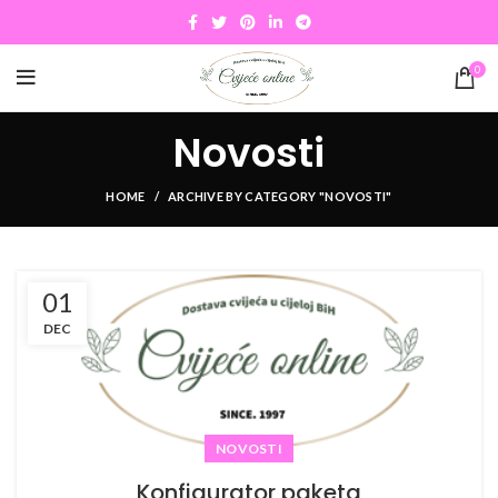
0
Novosti
HOME
ARCHIVE BY CATEGORY "NOVOSTI"
01
DEC
NOVOSTI
Konfigurator paketa