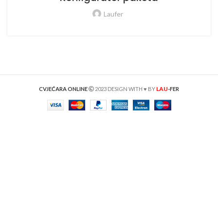
Laufer
LAU
CVJEĆARA ONLINE
2023 DESIGN WITH ♥ BY
-FER